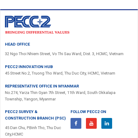
HEAD OFFICE
32 Ngo Thoi Nhiem Street, Vo Thi Sau Ward, Dist. 3, HCMC, Vietnam
PECC2 INNOVATION HUB
45 Street No.2, Truong Tho Ward, Thu Duc City, HCMC, Vietnam
REPRESENTATIVE OFFICE IN MYANMAR
No.274, Yarza Thin Gyan 7th Street, 11th Ward, South Okkalapa
Township, Yangon, Myanmar
PECC2 SURVEY &
FOLLOW PECC2 ON
CONSTRUCTION BRANCH (PSC)
45 Dan Chu, P.Binh Tho, Thu Duc
City,HCMC