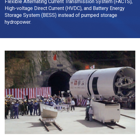
Flexible Alternating Current Transmission System (FACTS),
High-voltage Direct Current (HVDC), and Battery Energy
Storage System (BESS) instead of pumped storage
hydropower.