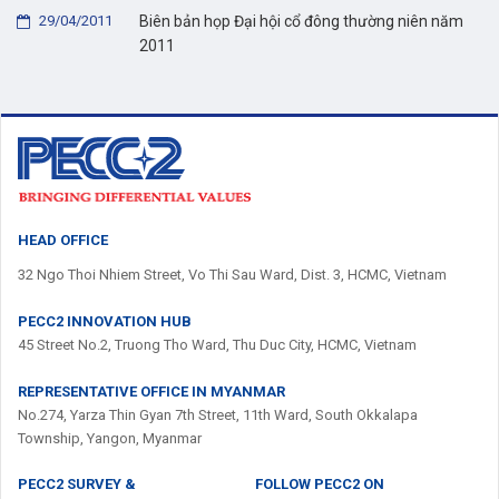
29/04/2011
Biên bản họp Đại hội cổ đông thường niên năm
2011
HEAD OFFICE
32 Ngo Thoi Nhiem Street, Vo Thi Sau Ward, Dist. 3, HCMC, Vietnam
PECC2 INNOVATION HUB
45 Street No.2, Truong Tho Ward, Thu Duc City, HCMC, Vietnam
REPRESENTATIVE OFFICE IN MYANMAR
No.274, Yarza Thin Gyan 7th Street, 11th Ward, South Okkalapa
Township, Yangon, Myanmar
PECC2 SURVEY &
FOLLOW PECC2 ON