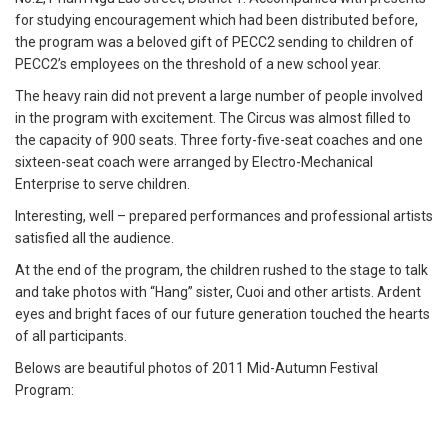
for studying encouragement which had been distributed before,
the program was a beloved gift of PECC2 sending to children of
PECC2’s employees on the threshold of a new school year.
The heavy rain did not prevent a large number of people involved
in the program with excitement. The Circus was almost filled to
the capacity of 900 seats. Three forty-five-seat coaches and one
sixteen-seat coach were arranged by Electro-Mechanical
Enterprise to serve children.
Interesting, well – prepared performances and professional artists
satisfied all the audience.
At the end of the program, the children rushed to the stage to talk
and take photos with “Hang” sister, Cuoi and other artists. Ardent
eyes and bright faces of our future generation touched the hearts
of all participants.
Belows are beautiful photos of 2011 Mid-Autumn Festival
Program: