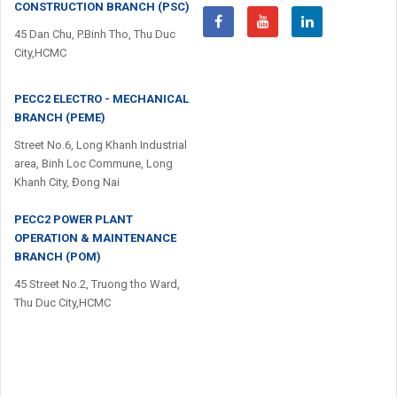
CONSTRUCTION BRANCH (PSC)
45 Dan Chu, P.Binh Tho, Thu Duc
City,HCMC
PECC2 ELECTRO - MECHANICAL
BRANCH (PEME)
Street No.6, Long Khanh Industrial
area, Binh Loc Commune, Long
Khanh City, Đong Nai
PECC2 POWER PLANT
OPERATION & MAINTENANCE
BRANCH (POM)
45 Street No.2, Truong tho Ward,
Thu Duc City,HCMC