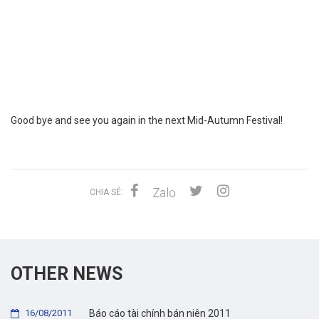
Good bye and see you again in the next Mid-Autumn Festival!
CHIA SẺ:
OTHER NEWS
16/08/2011
Báo cáo tài chính bán niên 2011