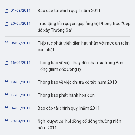
01/08/2011
Báo cáo tài chính quý II năm 2011
20/07/2011
Trao tặng tiền quyên góp ủng hộ Phong trào “Góp
đá xây Trường Sa”
05/07/2011
Tiếp tục phát triển điện hạt nhân với mức an toàn
cao nhất
16/06/2011
Thông báo về việc thay đổi nhân sự trong Ban
Tổng giám đốc Công ty
18/05/2011
Thông báo về việc chi trả cổ tức năm 2010
12/05/2011
Thông báo phát hành hóa đơn
04/05/2011
Báo cáo tài chính quý I năm 2011
29/04/2011
Nghị quyết Đại hội đồng cổ đông thường niên
năm 2011