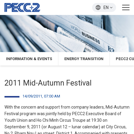
EN
INFORMATION & EVENTS
ENERGY TRANSITION
PECC2 C
2011 Mid-Autumn Festival
14/09/2011, 07:00 AM
With the concern and support from company leaders, Mid-Autumn
Festival program was jointly held by PECC2 Executive Board of
Youth Union and Ho Chi Minh Circus Troupe at 19:30 on
September 9, 2011 (or August 12 – lunar calendar) at City Circus,
No.2, Pham Ngu Lao street, District 1. Accompanied with presents